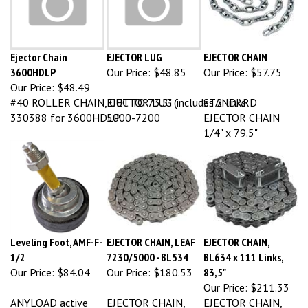
Ejector Chain
EJECTOR LUG
EJECTOR CHAIN
3600HDLP
Our Price:
$48.85
Our Price:
$57.75
Our Price:
$48.49
#40 ROLLER CHAIN, CUT TO 73.5" (includes 2 links
EJECTOR LUG
STANDARD
330388 for 3600HDLP
5000-7200
EJECTOR CHAIN
1/4" x 79.5"
Leveling Foot, AMF-F-
EJECTOR CHAIN, LEAF
EJECTOR CHAIN,
1/2
7230/5000 - BL534
BL634 x 111 Links,
Our Price:
$84.04
Our Price:
$180.53
83,5"
Our Price:
$211.33
ANYLOAD active
EJECTOR CHAIN,
EJECTOR CHAIN,