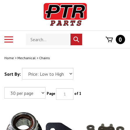
Skip
to
content
Search
Toggle
0
Submit
store
mobile
search
menu
Home
>
Mechanical
>
Chains
Sort By:
Page
of 1