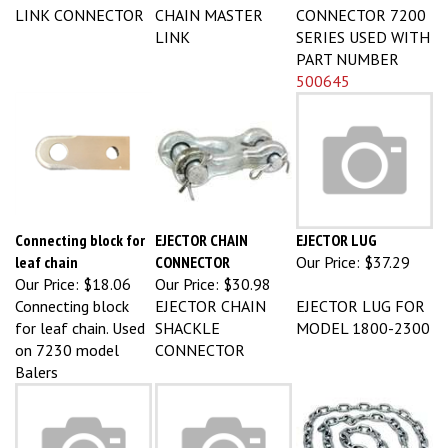
LINK CONNECTOR
CHAIN MASTER
CONNECTOR 7200
LINK
SERIES USED WITH
PART NUMBER
500645
Connecting block for
EJECTOR CHAIN
EJECTOR LUG
leaf chain
CONNECTOR
Our Price:
$37.29
Our Price:
$18.06
Our Price:
$30.98
Connecting block
EJECTOR CHAIN
EJECTOR LUG FOR
for leaf chain. Used
SHACKLE
MODEL 1800-2300
on 7230 model
CONNECTOR
Balers