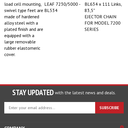
load cell mounting,
LEAF 7230/5000 -
BL634 x 111 Links,
swivel type feet are
BL534
83,5"
made of hardened
EJECTOR CHAIN
alloy steel with a
FOR MODEL 7200
plated finish and are
SERIES
equipped with a
large removable
rubber elastomeric
cover.
STAY UPDATED
with the latest news and deals.
Enter
SUBSCRIBE
your
email
address
COMPANY
to