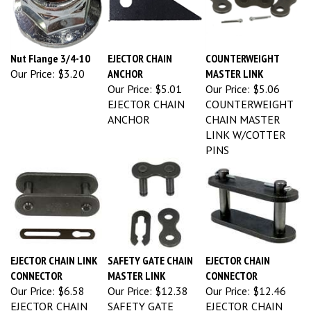
Nut Flange 3/4-10
EJECTOR CHAIN
COUNTERWEIGHT
Our Price:
$3.20
ANCHOR
MASTER LINK
Our Price:
$5.01
Our Price:
$5.06
EJECTOR CHAIN
COUNTERWEIGHT
ANCHOR
CHAIN MASTER
LINK W/COTTER
PINS
EJECTOR CHAIN LINK
SAFETY GATE CHAIN
EJECTOR CHAIN
CONNECTOR
MASTER LINK
CONNECTOR
Our Price:
$6.58
Our Price:
$12.38
Our Price:
$12.46
EJECTOR CHAIN
SAFETY GATE
EJECTOR CHAIN