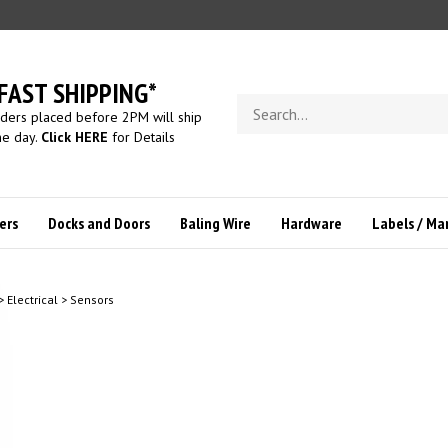
FAST SHIPPING*
Search
ders placed before 2PM will ship
store
e day.
Click HERE
for Details
ers
Docks and Doors
Baling Wire
Hardware
Labels / Ma
>
Electrical
>
Sensors