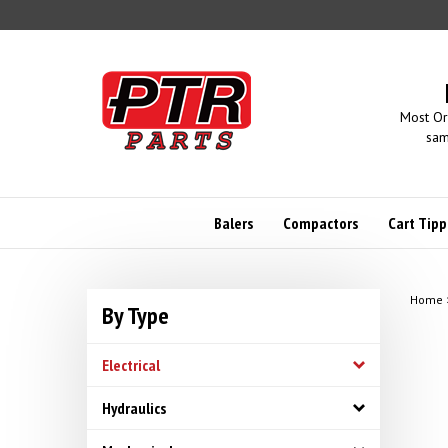
Skip
to
content
Most Or
sam
Balers
Compactors
Cart Tipp
Home
By Type
Electrical
Hydraulics