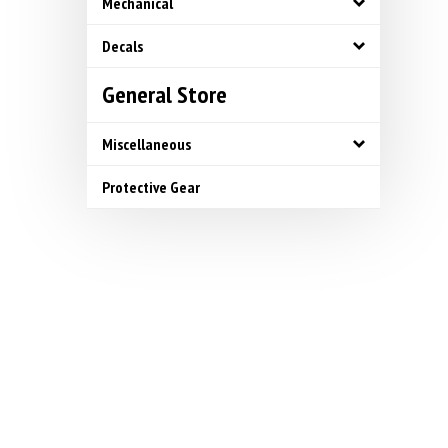
Mechanical
Decals
General Store
Miscellaneous
Protective Gear