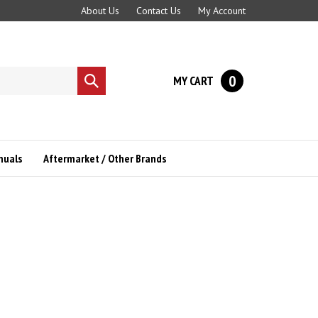
About Us
Contact Us
My Account
0
MY CART
Submit
search
nuals
Aftermarket / Other Brands