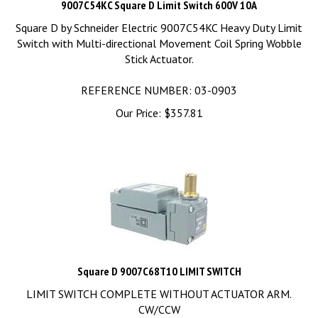
Square D by Schneider Electric 9007C54KC Heavy Duty Limit
Switch with Multi-directional Movement Coil Spring Wobble
Stick Actuator.
REFERENCE NUMBER: 03-0903
Our Price:
$
357.81
Square D 9007C68T10 LIMIT SWITCH
LIMIT SWITCH COMPLETE WITHOUT ACTUATOR ARM.
CW/CCW