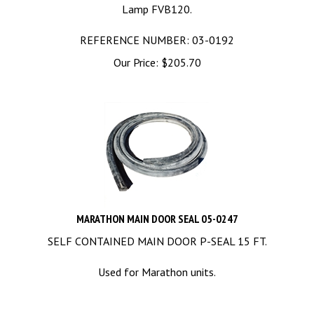
Lamp FVB120.
REFERENCE NUMBER: 03-0192
Our Price:
$
205.70
MARATHON MAIN DOOR SEAL 05-0247
SELF CONTAINED MAIN DOOR P-SEAL 15 FT.
Used for Marathon units.
REFERENCE NUMBER: 05-0247