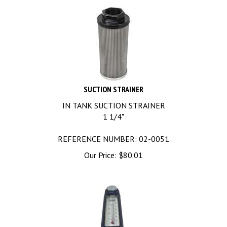
SUCTION STRAINER
IN TANK SUCTION STRAINER
1 1/4"
REFERENCE NUMBER: 02-0051
Our Price:
$
80.01