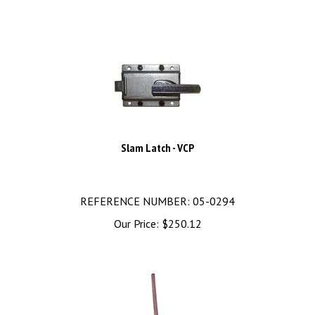
Slam Latch - VCP
REFERENCE NUMBER: 05-0294
Our Price:
$
250.12