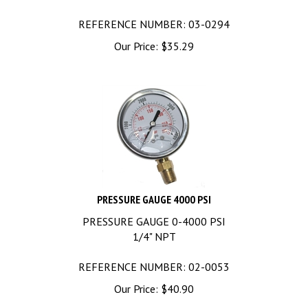
REFERENCE NUMBER: 03-0294
Our Price:
$
35.29
PRESSURE GAUGE 4000 PSI
PRESSURE GAUGE 0-4000 PSI
1/4" NPT
REFERENCE NUMBER: 02-0053
Our Price:
$
40.90