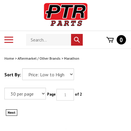
Skip
to
content
Search
Toggle
0
Submit
store
mobile
search
menu
Home
>
Aftermarket / Other Brands
>
Marathon
Sort By:
Page
of 2
Next