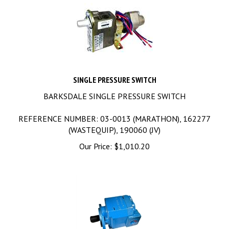
SINGLE PRESSURE SWITCH
BARKSDALE SINGLE PRESSURE SWITCH
REFERENCE NUMBER: 03-0013 (MARATHON), 162277
(WASTEQUIP), 190060 (JV)
Our Price:
$
1,010.20