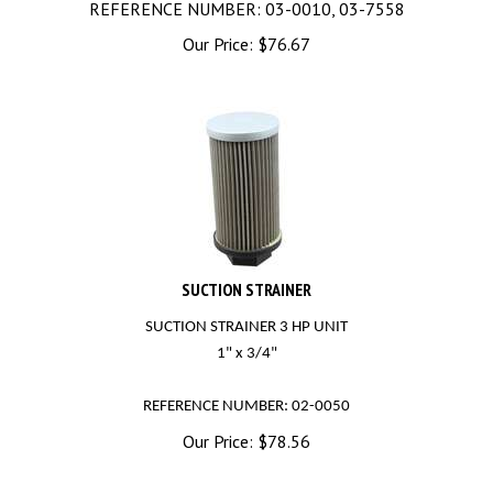
Our Price:
$
76.67
SUCTION STRAINER
SUCTION STRAINER 3 HP UNIT
1" x 3/4"
REFERENCE NUMBER: 02-0050
Our Price:
$
78.56