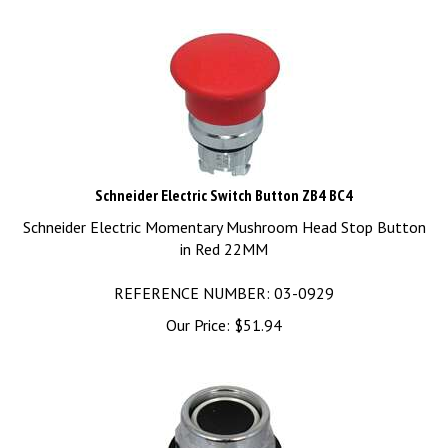
Schneider Electric Switch Button ZB4 BC4
Schneider Electric Momentary Mushroom Head Stop Button
in Red 22MM
REFERENCE NUMBER: 03-0929
Our Price:
$
51.94