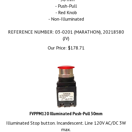
- Push-Pull
- Red Knob
- Non-Illuminated
REFERENCE NUMBER: 03-0201 (MARATHON), 20218580
(JV)
Our Price:
$
178.71
FVPPM120 Illuminated Push-Pull 30mm
Illuminated Stop button. Incandescent. Line 120V AC/DC 3W
max.