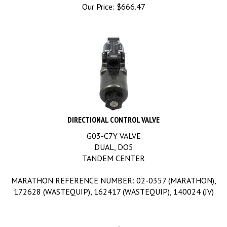
Our Price:
$
666.47
DIRECTIONAL CONTROL VALVE
G03-C7Y VALVE
DUAL, DO5
TANDEM CENTER
MARATHON REFERENCE NUMBER: 02-0357 (MARATHON),
172628 (WASTEQUIP), 162417 (WASTEQUIP), 140024 (JV)
Our Price:
$
891.47