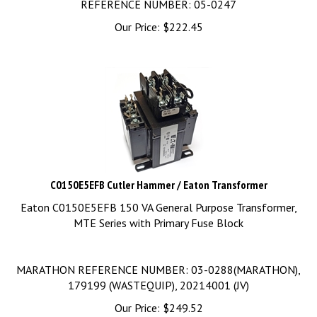
Our Price:
$
222.45
C0150E5EFB Cutler Hammer / Eaton Transformer
Eaton C0150E5EFB 150 VA General Purpose Transformer,
MTE Series with Primary Fuse Block
MARATHON REFERENCE NUMBER: 03-0288(MARATHON),
179199 (WASTEQUIP), 20214001 (JV)
Our Price:
$
249.52