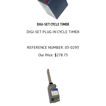
DIGI-SET CYCLE TIMER
DIGI-SET PLUG IN CYCLE TIMER
REFERENCE NUMBER: 03-0293
Our Price:
$
278.73
9007C54KC Square D Limit Switch 600V 10A