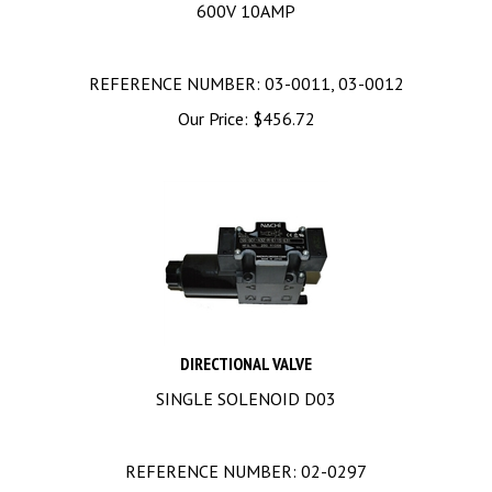
600V 10AMP
REFERENCE NUMBER: 03-0011, 03-0012
Our Price:
$
456.72
DIRECTIONAL VALVE
SINGLE SOLENOID D03
REFERENCE NUMBER: 02-0297