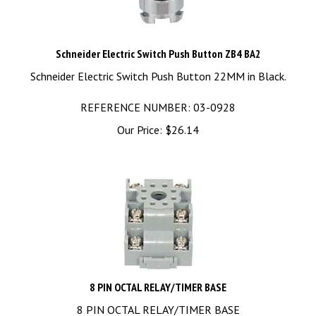
Schneider Electric Switch Push Button ZB4 BA2
Schneider Electric Switch Push Button 22MM in Black.
REFERENCE NUMBER: 03-0928
Our Price:
$
26.14
8 PIN OCTAL RELAY/TIMER BASE
8 PIN OCTAL RELAY/TIMER BASE