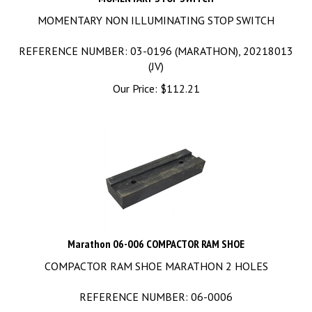
MOMENTARY NON ILLUMINATING STOP SWITCH
REFERENCE NUMBER: 03-0196 (MARATHON), 20218013
(JV)
Our Price:
$
112.21
Marathon 06-006 COMPACTOR RAM SHOE
COMPACTOR RAM SHOE MARATHON 2 HOLES
REFERENCE NUMBER: 06-0006