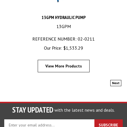
13GPM HYDRAULIC PUMP
13GPM
REFERENCE NUMBER: 02-0211
Our Price:
$
1,533.29
View More Products
Next
STAY UPDATED
with the latest news and deals.
Enter
SUBSCRIBE
your