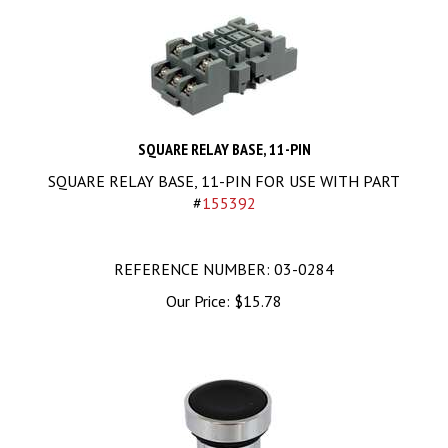
SQUARE RELAY BASE, 11-PIN
SQUARE RELAY BASE, 11-PIN FOR USE WITH PART
#
155392
REFERENCE NUMBER: 03-0284
Our Price:
$
15.78