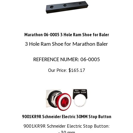
Marathon 06-0005 3 Hole Ram Shoe for Baler
3 Hole Ram Shoe for Marathon Baler
REFERENCE NUMER: 06-0005
Our Price:
$
165.17
9001KR9R Schneider Electric 30MM Stop Button
9001KR9R Schneider Electric Stop Button:
- 30 mm