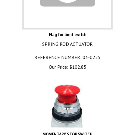
Flag for limit switch
SPRING ROD ACTUATOR
REFERENCE NUMBER: 03-0225
Our Price:
$
102.85
MOMENTARY STOP SWITCH