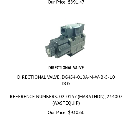
DIRECTIONAL VALVE
DIRECTIONAL VALVE, DG4S4-010A-M-W-B-5-10
DO5
REFERENCE NUMBERS: 02-0157 (MARATHON), 234007
(WASTEQUIP)
Our Price:
$
930.60