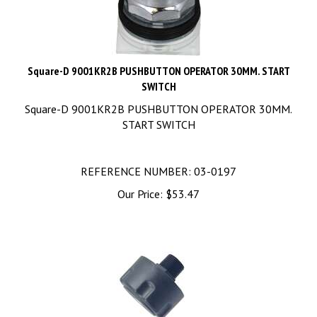
Square-D 9001KR2B PUSHBUTTON OPERATOR 30MM. START
SWITCH
Square-D 9001KR2B PUSHBUTTON OPERATOR 30MM.
START SWITCH
REFERENCE NUMBER: 03-0197
Our Price:
$
53.47