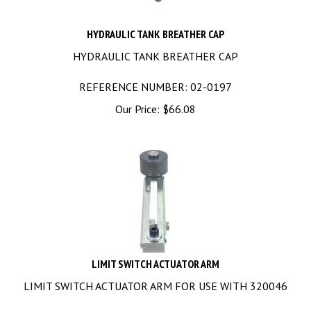
HYDRAULIC TANK BREATHER CAP
HYDRAULIC TANK BREATHER CAP
REFERENCE NUMBER: 02-0197
Our Price:
$
66.08
LIMIT SWITCH ACTUATOR ARM
LIMIT SWITCH ACTUATOR ARM FOR USE WITH 320046
REFERENCE NUMBER: 03-0010, 03-7558