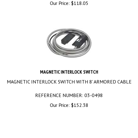
Our Price:
$
118.05
MAGNETIC INTERLOCK SWITCH
MAGNETIC INTERLOCK SWITCH WITH 8' ARMORED CABLE
REFERENCE NUMBER: 03-0498
Our Price:
$
152.38