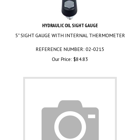
HYDRAULIC OIL SIGHT GAUGE
5" SIGHT GAUGE WITH INTERNAL THERMOMETER
REFERENCE NUMBER: 02-0215
Our Price:
$
84.83