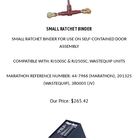
SMALL RATCHET BINDER
SMALL RATCHET BINDER FOR USE ON SELF-CONTAINED DOOR
ASSEMBLY
COMPATIBLE WITH: RJ100SC & RJ250SC, WASTEQUIP UNITS
MARATHON REFERENCE NUMBER: 44-7966 (MARATHON), 201325
(WASTEQUIP), 380005 (JV)
Our Price:
$
265.42