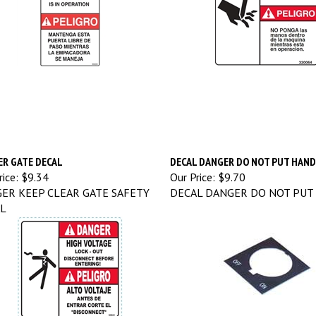
R GATE DECAL
DECAL DANGER DO NOT PUT HAN
ice:
$9.34
Our Price:
$9.70
ER KEEP CLEAR GATE SAFETY
DECAL DANGER DO NOT PUT
L