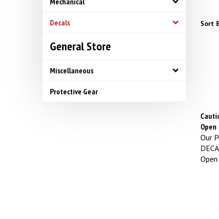
Mechanical
Decals
Sort B
General Store
Miscellaneous
Protective Gear
Cauti
Open
Our Pr
DECAL
Open S