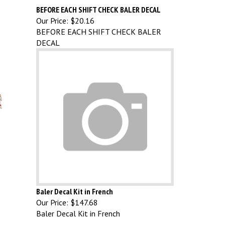
BEFORE EACH SHIFT CHECK BALER DECAL
Our Price:
$20.16
BEFORE EACH SHIFT CHECK BALER
DECAL
Baler Decal Kit in French
Our Price:
$147.68
Baler Decal Kit in French