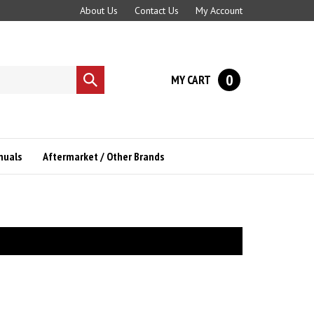
About Us
Contact Us
My Account
0
MY CART
Submit
search
nuals
Aftermarket / Other Brands