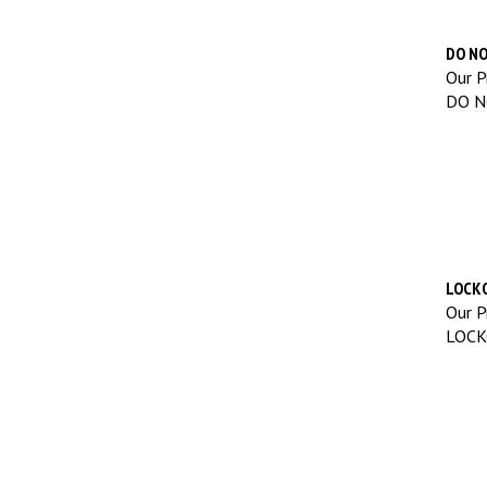
DO NO
Our Pr
DO N
LOCKO
Our Pr
LOCK