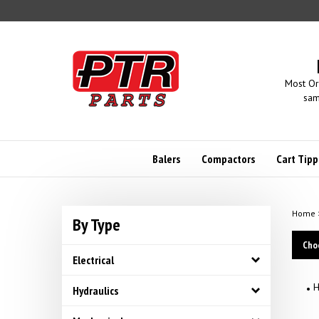
Skip
to
content
Most Or
sam
Balers
Compactors
Cart Tipp
Home
By Type
Cho
Electrical
H
Hydraulics