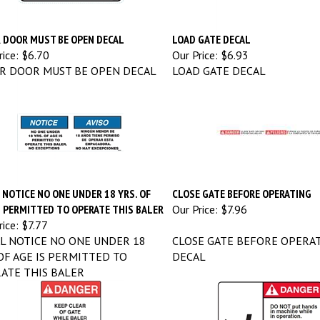
 DOOR MUST BE OPEN DECAL
LOAD GATE DECAL
ice:
$6.70
Our Price:
$6.93
R DOOR MUST BE OPEN DECAL
LOAD GATE DECAL
 NOTICE NO ONE UNDER 18 YRS. OF
CLOSE GATE BEFORE OPERATING
S PERMITTED TO OPERATE THIS BALER
Our Price:
$7.96
ice:
$7.77
L NOTICE NO ONE UNDER 18
CLOSE GATE BEFORE OPERA
 OF AGE IS PERMITTED TO
DECAL
ATE THIS BALER