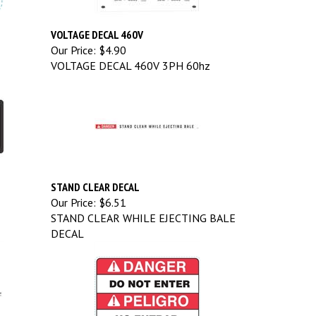
VOLTAGE DECAL 460V
Our Price:
$4.90
VOLTAGE DECAL 460V 3PH 60hz
STAND CLEAR DECAL
Our Price:
$6.51
STAND CLEAR WHILE EJECTING BALE
DECAL