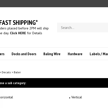
FAST SHIPPING*
Search
ders placed before 2PM will ship
store
e day.
Click HERE
for Details
ers
Docks and Doors
Baling Wire
Hardware
Labels / Ma
>
Decals
>
Baler
ose a sub category:
orizontal
Vertical