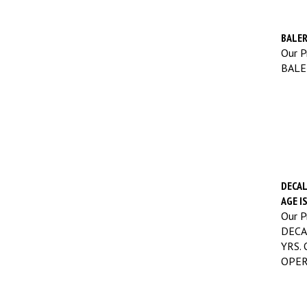
BALER
Our Pr
BALE
DECAL
AGE I
Our Pr
DECA
YRS.
OPER