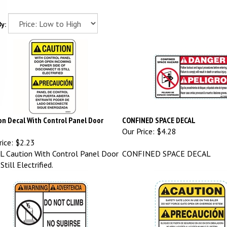
y:
on Decal With Control Panel Door
CONFINED SPACE DECAL
Our Price:
$4.28
ice:
$2.23
 Caution With Control Panel Door
CONFINED SPACE DECAL
till Electrified.