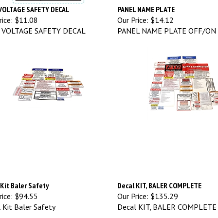
VOLTAGE SAFETY DECAL
PANEL NAME PLATE
ice:
$11.08
Our Price:
$14.12
 VOLTAGE SAFETY DECAL
PANEL NAME PLATE OFF/ON
Kit Baler Safety
Decal KIT, BALER COMPLETE
ice:
$94.55
Our Price:
$135.29
 Kit Baler Safety
Decal KIT, BALER COMPLETE