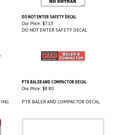
DO NOT ENTER SAFETY DECAL
Our Price:
$7.13
DO NOT ENTER SAFETY DECAL
PTR BALER AND COMPACTOR DECAL
Our Price:
$8.80
TING
PTR BALER AND COMPACTOR DECAL