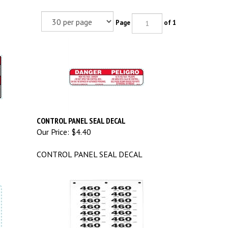
Page
of 1
CONTROL PANEL SEAL DECAL
Our Price:
$4.40
CONTROL PANEL SEAL DECAL