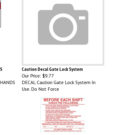
DS
Caution Decal Gate Lock System
Our Price:
$9.77
 HANDS
DECAL Caution Gate Lock System In
Use. Do Not Force