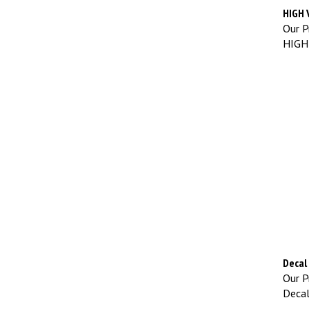
HIGH 
Our Pr
HIGH
Decal 
Our Pr
Decal