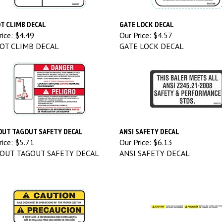
T CLIMB DECAL
GATE LOCK DECAL
ice:
$4.49
Our Price:
$4.57
OT CLIMB DECAL
GATE LOCK DECAL
UT TAGOUT SAFETY DECAL
ANSI SAFETY DECAL
ice:
$5.71
Our Price:
$6.13
OUT TAGOUT SAFETY DECAL
ANSI SAFETY DECAL