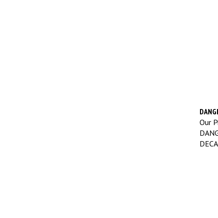
DANGE
Our Pr
DANG
DECA