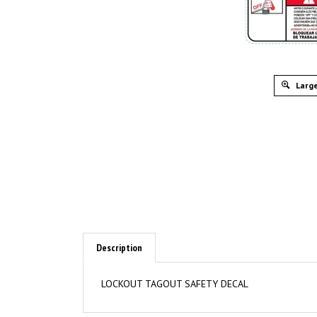
Large
Description
LOCKOUT TAGOUT SAFETY DECAL