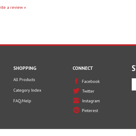
write a review »
S
SHOPPING
CONNECT
All Products
En
Facebook
yo
Category Index
Twitter
em
ad
FAQ/Help
Instagram
to
Pinterest
si
u
fo
ou
ne