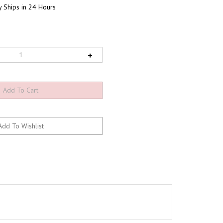
 Ships in 24 Hours