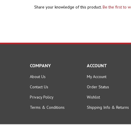
Share your knowledge of this product.
Be the first to 
COMPANY
ACCOUNT
About Us
My Account
Contact Us
Order Status
Privacy Policy
Wishlist
Terms & Conditions
Shipping Info
&
Returns