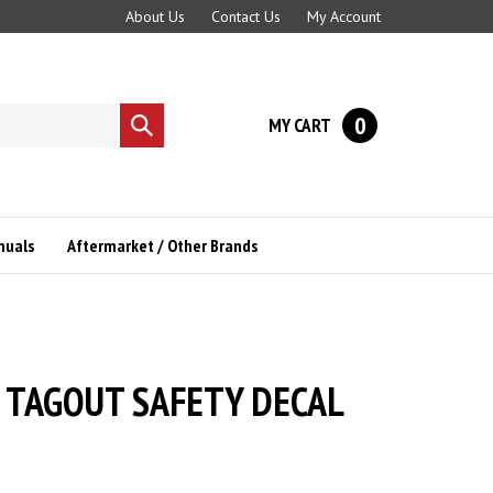
About Us
Contact Us
My Account
0
MY CART
Submit
search
nuals
Aftermarket / Other Brands
 TAGOUT SAFETY DECAL