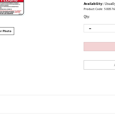
Availability::
Usually
Product Code:
500576
Qty:
r Photo