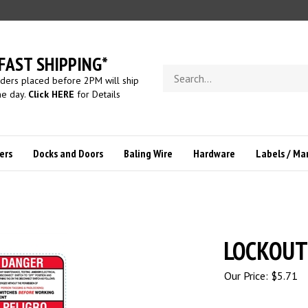
FAST SHIPPING*
Search
ders placed before 2PM will ship
store
e day.
Click HERE
for Details
ers
Docks and Doors
Baling Wire
Hardware
Labels / Ma
LOCKOUT
Our Price:
$
5.71