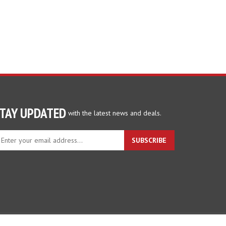
TAY UPDATED
with the latest news and deals.
ter
SUBSCRIBE
ur
ail
dress
gn
p
r
r
wsletter