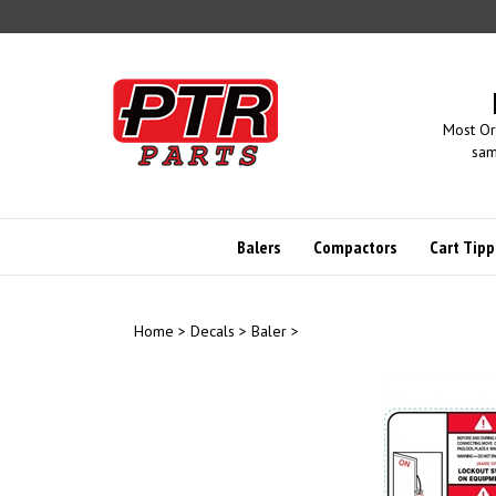
Skip
to
content
Most Or
sam
Balers
Compactors
Cart Tipp
Home
>
Decals
>
Baler
>