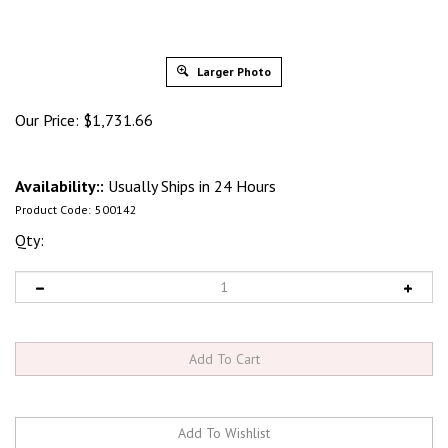
Larger Photo
Our Price:
$
1,731.66
Availability::
Usually Ships in 24 Hours
Product Code:
500142
Qty: