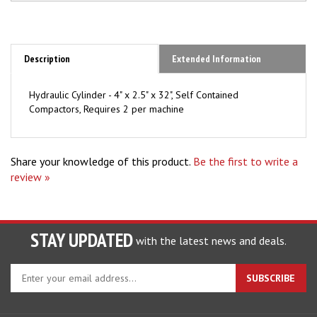
Description
Extended Information
Hydraulic Cylinder - 4" x 2.5" x 32", Self Contained
Compactors, Requires 2 per machine
Share your knowledge of this product.
Be the first to write a
review »
STAY UPDATED
with the latest news and deals.
Enter
SUBSCRIBE
your
email
address
COMPANY