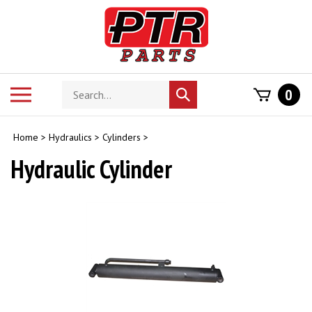
Skip
to
content
Search
Toggle
0
Submit
store
mobile
search
menu
Home
>
Hydraulics
>
Cylinders
>
Hydraulic Cylinder